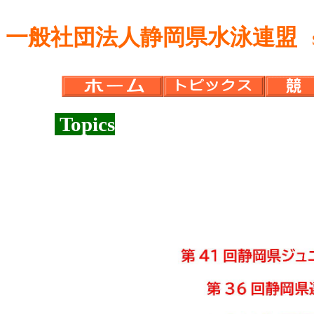
一般社団法人静岡県水泳連盟
Sh
Topics