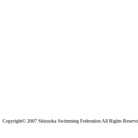
Copyright© 2007 Shizuoka Swimming Federation All Rights Reserv